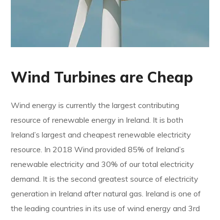
Wind Turbines are Cheap
Wind energy is currently the largest contributing
resource of renewable energy in Ireland. It is both
Ireland’s largest and cheapest renewable electricity
resource. In 2018 Wind provided 85% of Ireland’s
renewable electricity and 30% of our total electricity
demand. It is the second greatest source of electricity
generation in Ireland after natural gas. Ireland is one of
the leading countries in its use of wind energy and 3rd