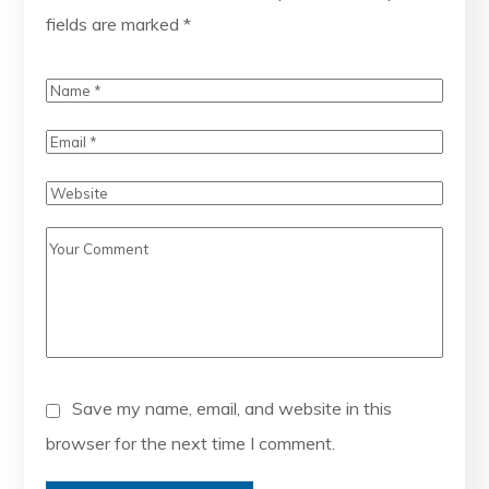
fields are marked
*
Save my name, email, and website in this
browser for the next time I comment.