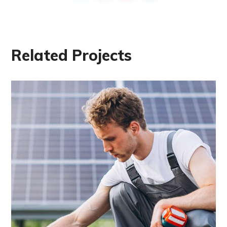
Related Projects