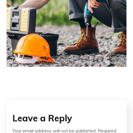
Leave a Reply
Your email address will not be published.
Required