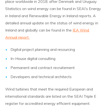
place worldwide in 2018, after Denmark and Uruguay.
Statistics on wind energy can be found in SEAI’s Energy
in Ireland and Renewable Energy in Ireland reports. A
detailed annual update on the status of wind energy in
Ireland and globally can be found in the
IEA Wind
Annual report.
Digital project planning and resourcing
In-House digital consulting
Permanent and contract recruitement
Developers and technical architects
Wind turbines that meet the required European and
international standards are listed on the SEAI Triple E
register for accredited energy efficient equipment.