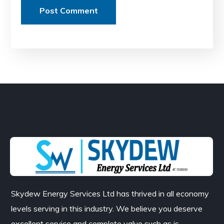
Skydew Energy Services Ltd has thrived in all economy
levels serving in this industry. We believe you deserve
excellent service and complete value such as is