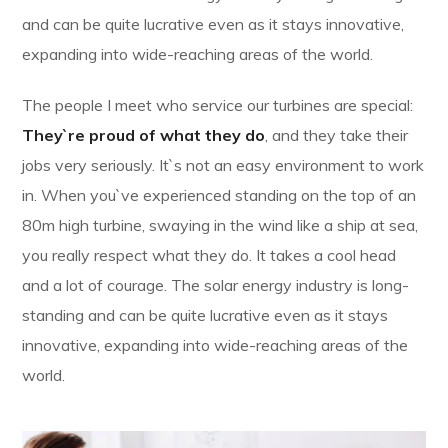
and can be quite lucrative even as it stays innovative,
expanding into wide-reaching areas of the world.
The people I meet who service our turbines are special:
They`re proud of what they do
, and they take their
jobs very seriously. It`s not an easy environment to work
in. When you`ve experienced standing on the top of an
80m high turbine, swaying in the wind like a ship at sea,
you really respect what they do. It takes a cool head
and a lot of courage. The solar energy industry is long-
standing and can be quite lucrative even as it stays
innovative, expanding into wide-reaching areas of the
world.