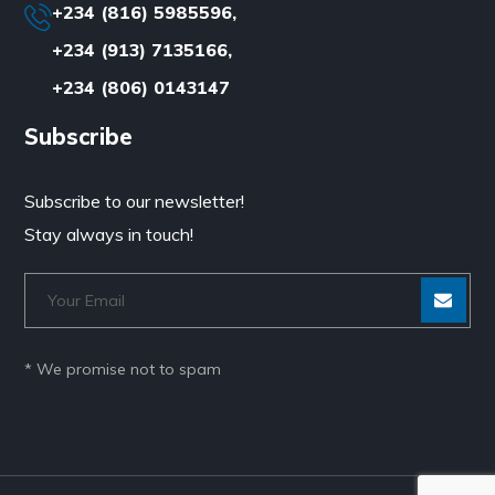
+234 (816) 5985596,
+234 (913) 7135166,
+234 (806) 0143147
Subscribe
Subscribe to our newsletter!
Stay always in touch!
* We promise not to spam