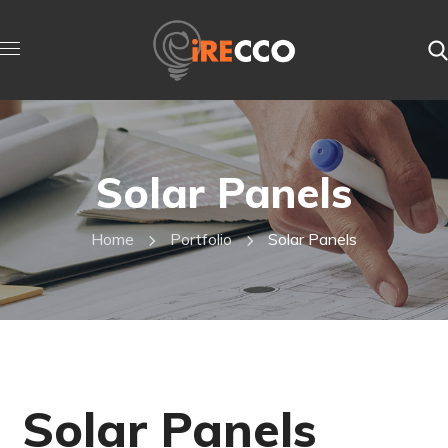
Solar Panels
Home
Portfolio
Solar Panels
Solar Panels