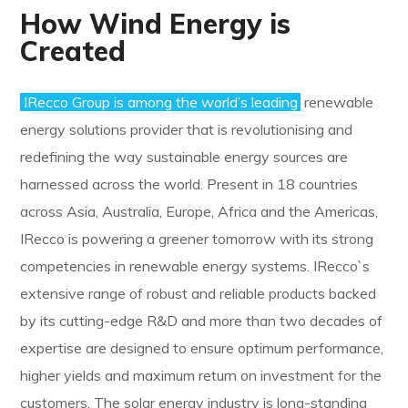
How Wind Energy is
Created
IRecco Group is among the world’s leading
renewable
energy solutions provider that is revolutionising and
redefining the way sustainable energy sources are
harnessed across the world. Present in 18 countries
across Asia, Australia, Europe, Africa and the Americas,
IRecco is powering a greener tomorrow with its strong
competencies in renewable energy systems. IRecco`s
extensive range of robust and reliable products backed
by its cutting-edge R&D and more than two decades of
expertise are designed to ensure optimum performance,
higher yields and maximum return on investment for the
customers. The solar energy industry is long-standing