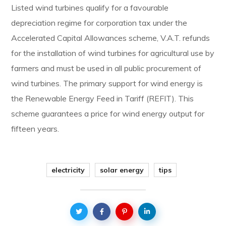
Listed wind turbines qualify for a favourable
depreciation regime for corporation tax under the
Accelerated Capital Allowances scheme, V.A.T. refunds
for the installation of wind turbines for agricultural use by
farmers and must be used in all public procurement of
wind turbines. The primary support for wind energy is
the Renewable Energy Feed in Tariff (REFIT). This
scheme guarantees a price for wind energy output for
fifteen years.
electricity
solar energy
tips