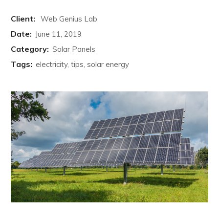
Client:
Web Genius Lab
Date:
June 11, 2019
Category:
Solar Panels
Tags:
electricity, tips, solar energy