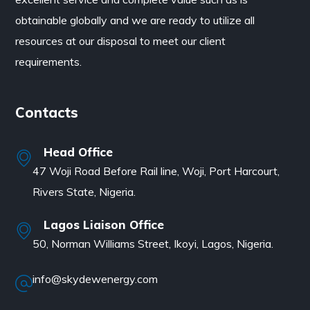
obtainable globally and we are ready to utilize all
resources at our disposal to meet our client
requirements.
Contacts
Head Office
47 Woji Road Before Rail line, Woji, Port Harcourt,
Rivers State, Nigeria.
Lagos Liaison Office
50, Norman Williams Street, Ikoyi, Lagos, Nigeria.
info@skydewenergy.com