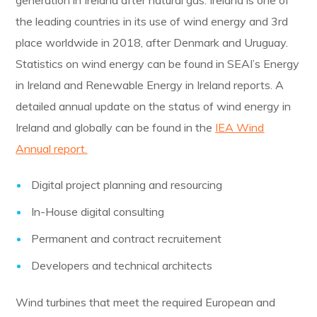
generation in Ireland after natural gas. Ireland is one of
the leading countries in its use of wind energy and 3rd
place worldwide in 2018, after Denmark and Uruguay.
Statistics on wind energy can be found in SEAI’s Energy
in Ireland and Renewable Energy in Ireland reports. A
detailed annual update on the status of wind energy in
Ireland and globally can be found in the
IEA Wind
Annual report.
Digital project planning and resourcing
In-House digital consulting
Permanent and contract recruitement
Developers and technical architects
Wind turbines that meet the required European and