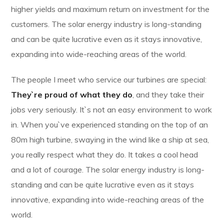
higher yields and maximum return on investment for the
customers. The solar energy industry is long-standing
and can be quite lucrative even as it stays innovative,
expanding into wide-reaching areas of the world.
The people I meet who service our turbines are special:
They`re proud of what they do
, and they take their
jobs very seriously. It`s not an easy environment to work
in. When you`ve experienced standing on the top of an
80m high turbine, swaying in the wind like a ship at sea,
you really respect what they do. It takes a cool head
and a lot of courage. The solar energy industry is long-
standing and can be quite lucrative even as it stays
innovative, expanding into wide-reaching areas of the
world.