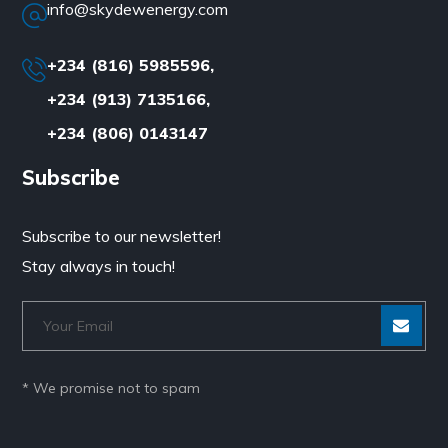
info@skydewenergy.com
+234 (816) 5985596,
+234 (913) 7135166,
+234 (806) 0143147
Subscribe
Subscribe to our newsletter!
Stay always in touch!
* We promise not to spam