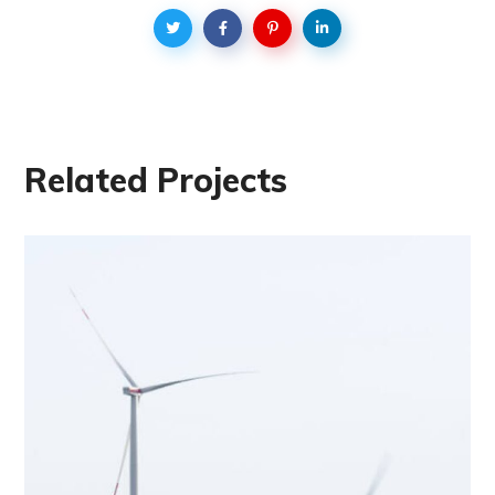
Related Projects