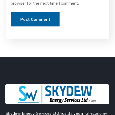
browser for the next time I comment.
Skydew Energy Services Ltd has thrived in all economy