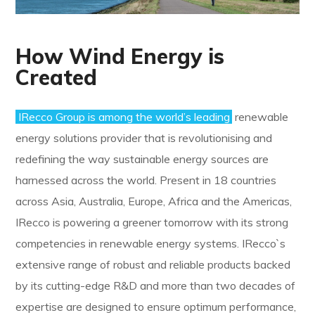
How Wind Energy is
Created
IRecco Group is among the world’s leading
renewable
energy solutions provider that is revolutionising and
redefining the way sustainable energy sources are
harnessed across the world. Present in 18 countries
across Asia, Australia, Europe, Africa and the Americas,
IRecco is powering a greener tomorrow with its strong
competencies in renewable energy systems. IRecco`s
extensive range of robust and reliable products backed
by its cutting-edge R&D and more than two decades of
expertise are designed to ensure optimum performance,