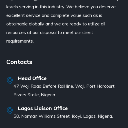
levels serving in this industry. We believe you deserve
excellent service and complete value such as is
obtainable globally and we are ready to utilize all
resources at our disposal to meet our client
requirements.
Contacts
Head Office
47 Woji Road Before Rail line, Woji, Port Harcourt,
Rivers State, Nigeria.
Lagos Liaison Office
50, Norman Williams Street, Ikoyi, Lagos, Nigeria.