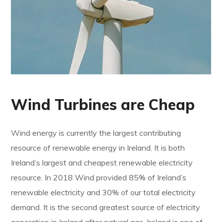
Wind Turbines are Cheap
Wind energy is currently the largest contributing
resource of renewable energy in Ireland. It is both
Ireland’s largest and cheapest renewable electricity
resource. In 2018 Wind provided 85% of Ireland’s
renewable electricity and 30% of our total electricity
demand. It is the second greatest source of electricity