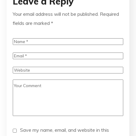
Leave a Reply
Your email address will not be published.
Required
fields are marked
*
Save my name, email, and website in this