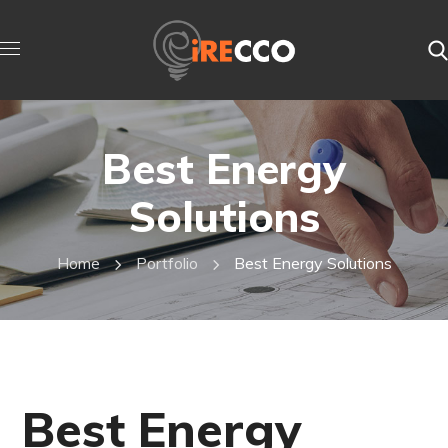
Best Energy
Solutions
Home
Portfolio
Best Energy Solutions
Best Energy