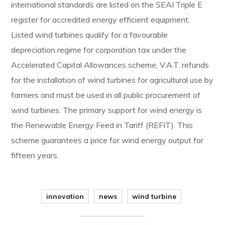
international standards are listed on the SEAI Triple E
register for accredited energy efficient equipment.
Listed wind turbines qualify for a favourable
depreciation regime for corporation tax under the
Accelerated Capital Allowances scheme, V.A.T. refunds
for the installation of wind turbines for agricultural use by
farmers and must be used in all public procurement of
wind turbines. The primary support for wind energy is
the Renewable Energy Feed in Tariff (REFIT). This
scheme guarantees a price for wind energy output for
fifteen years.
innovation
news
wind turbine