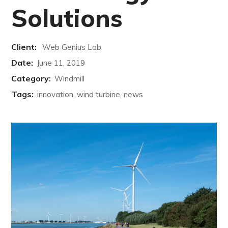
Solutions
Client:
Web Genius Lab
Date:
June 11, 2019
Category:
Windmill
Tags:
innovation, wind turbine, news