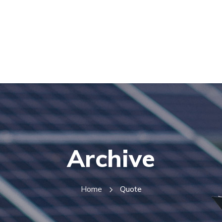
Archive
Home
Quote