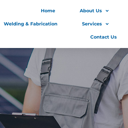
Home
About Us
Welding & Fabrication
Services
Contact Us